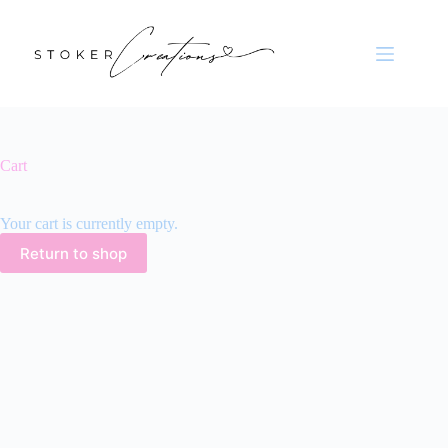
Skip
to
content
Cart
Your cart is currently empty.
Return to shop