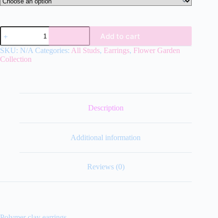
Flower
Add to cart
Garden
Studs
SKU:
N/A
Categories:
All Studs
,
Earrings
,
Flower Garden
quantity
Collection
Description
Additional information
Reviews (0)
Polymer clay earrings