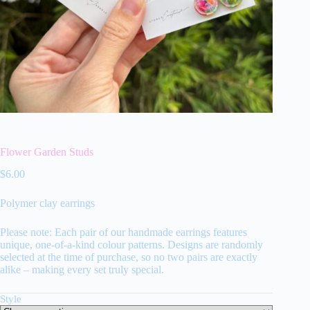
Flower Garden Studs
$
6.00
Polymer clay earrings
Please note: Each pair of our handmade earrings features
unique, one-of-a-kind colour patterns. Designs are randomly
selected at the time of purchase, so no two pairs are exactly
alike – making every set truly special.
Style