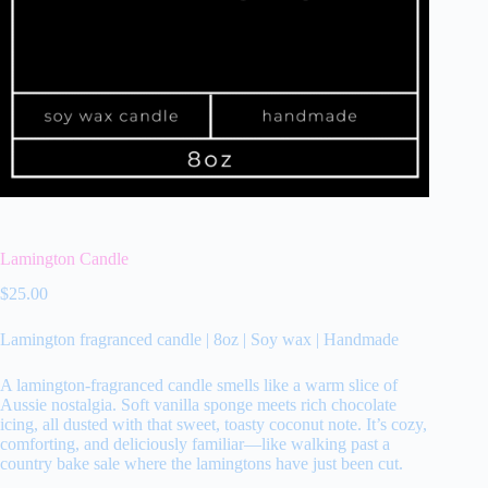
Lamington Candle
$
25.00
Lamington fragranced candle | 8oz | Soy wax | Handmade
A lamington‑fragranced candle smells like a warm slice of
Aussie nostalgia. Soft vanilla sponge meets rich chocolate
icing, all dusted with that sweet, toasty coconut note. It’s cozy,
comforting, and deliciously familiar—like walking past a
country bake sale where the lamingtons have just been cut.