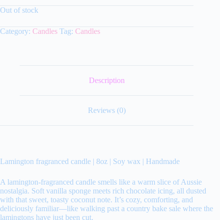
Out of stock
Category:
Candles
Tag:
Candles
Description
Reviews (0)
Lamington fragranced candle | 8oz | Soy wax | Handmade
A lamington‑fragranced candle smells like a warm slice of Aussie
nostalgia. Soft vanilla sponge meets rich chocolate icing, all dusted
with that sweet, toasty coconut note. It’s cozy, comforting, and
deliciously familiar—like walking past a country bake sale where the
lamingtons have just been cut.