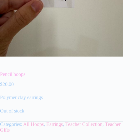
Pencil hoops
$
20.00
Polymer clay earrings
Out of stock
Categories:
All Hoops
,
Earrings
,
Teacher Collection
,
Teacher
Gifts