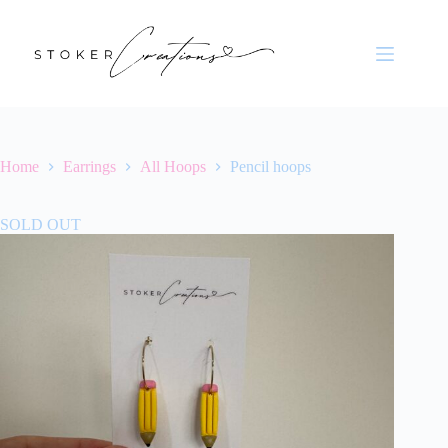
Skip
to
content
Home
Earrings
All Hoops
Pencil hoops
SOLD OUT