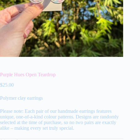
Purple Hues Open Teardrop
$
25.00
Polymer clay earrings
Please note: Each pair of our handmade earrings features
unique, one-of-a-kind colour patterns. Designs are randomly
selected at the time of purchase, so no two pairs are exactly
alike – making every set truly special.