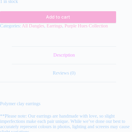
1 in stock
Add to cart
Categories:
All Dangles
,
Earrings
,
Purple Hues Collection
Description
Reviews (0)
Polymer clay earrings
**Please note: Our earrings are handmade with love, so slight
imperfections make each pair unique. While we’ve done our best to
accurately represent colours in photos, lighting and screens may cause
slight variations.