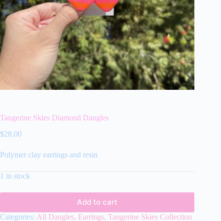
Tangerine Skies Diamond Dangles
$
28.00
Polymer clay earrings and resin
1 in stock
Add to cart
Categories:
All Dangles
,
Earrings
,
Tangerine Skies Collection