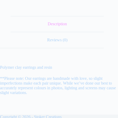
Description
Reviews (0)
Polymer clay earrings and resin
**Please note: Our earrings are handmade with love, so slight
imperfections make each pair unique. While we’ve done our best to
accurately represent colours in photos, lighting and screens may cause
slight variations.
Copyright © 2026 - Stoker Creations