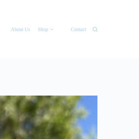
About Us
Shop
Contact