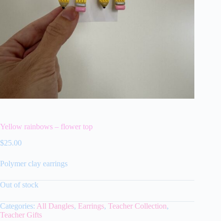
Yellow rainbows – flower top
$
25.00
Polymer clay earrings
Out of stock
Categories:
All Dangles
,
Earrings
,
Teacher Collection
,
Teacher Gifts