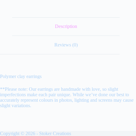
Description
Reviews (0)
Polymer clay earrings
**Please note: Our earrings are handmade with love, so slight
imperfections make each pair unique. While we’ve done our best to
accurately represent colours in photos, lighting and screens may cause
slight variations.
Copyright © 2026 - Stoker Creations